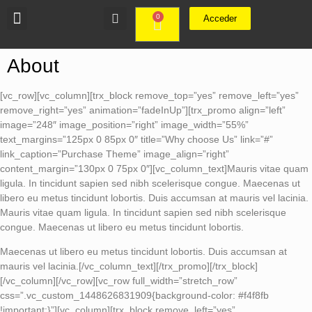
0
Acceder
About
[vc_row][vc_column][trx_block remove_top=”yes” remove_left=”yes”
remove_right=”yes” animation=”fadeInUp”][trx_promo align=”left”
image=”248″ image_position=”right” image_width=”55%”
text_margins=”125px 0 85px 0″ title=”Why choose Us” link=”#”
link_caption=”Purchase Theme” image_align=”right”
content_margin=”130px 0 75px 0″][vc_column_text]Mauris vitae quam
ligula. In tincidunt sapien sed nibh scelerisque congue. Maecenas ut
libero eu metus tincidunt lobortis. Duis accumsan at mauris vel lacinia.
Mauris vitae quam ligula. In tincidunt sapien sed nibh scelerisque
congue. Maecenas ut libero eu metus tincidunt lobortis.
Maecenas ut libero eu metus tincidunt lobortis. Duis accumsan at
mauris vel lacinia.[/vc_column_text][/trx_promo][/trx_block]
[/vc_column][/vc_row][vc_row full_width=”stretch_row”
css=”.vc_custom_1448626831909{background-color: #f4f8fb
!important;}”][vc_column][trx_block remove_left=”yes”