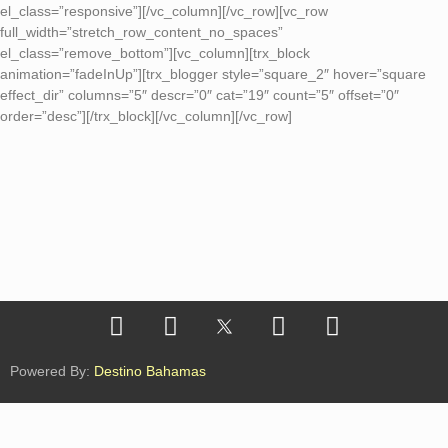
el_class=”responsive”][/vc_column][/vc_row][vc_row
full_width=”stretch_row_content_no_spaces”
el_class=”remove_bottom”][vc_column][trx_block
animation=”fadeInUp”][trx_blogger style=”square_2″ hover=”square
effect_dir” columns=”5″ descr=”0″ cat=”19″ count=”5″ offset=”0″
order=”desc”][/trx_block][/vc_column][/vc_row]
Powered By:
Destino Bahamas
Conoce los formatos de nuestra metodología GOW
Cápsulas
|
Módulos
|
Labs
|
Retos
|
Rutas