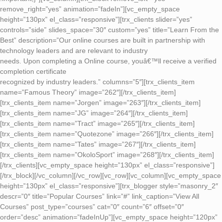
remove_right=”yes” animation=”fadeIn”][vc_empty_space
height=”130px” el_class=”responsive”][trx_clients slider=”yes”
controls=”side” slides_space=”30″ custom=”yes” title=”Learn From the
Best” description=”Our online courses are built in partnership with
technology leaders and are relevant to industry
needs. Upon completing a Online course, youâ€™ll receive a verified
completion certificate
recognized by industry leaders.” columns=”5″][trx_clients_item
name=”Famous Theory” image=”262″][/trx_clients_item]
[trx_clients_item name=”Jorgen” image=”263″][/trx_clients_item]
[trx_clients_item name=”JG” image=”264″][/trx_clients_item]
[trx_clients_item name=”Tract” image=”265″][/trx_clients_item]
[trx_clients_item name=”Quotezone” image=”266″][/trx_clients_item]
[trx_clients_item name=”Tates” image=”267″][/trx_clients_item]
[trx_clients_item name=”OkoloSport” image=”268″][/trx_clients_item]
[/trx_clients][vc_empty_space height=”130px” el_class=”responsive”]
[/trx_block][/vc_column][/vc_row][vc_row][vc_column][vc_empty_space
height=”130px” el_class=”responsive”][trx_blogger style=”masonry_2″
descr=”0″ title=”Popular Courses” link=”#” link_caption=”View All
Courses” post_type=”courses” cat=”0″ count=”6″ offset=”0″
order=”desc” animation=”fadeInUp”][vc_empty_space height=”120px”